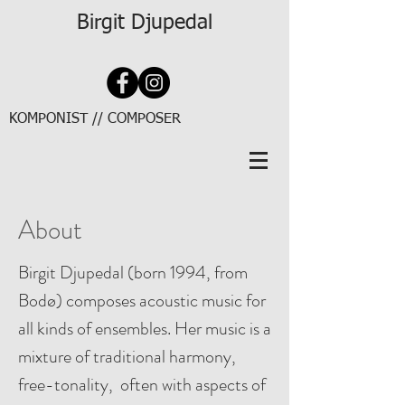
Birgit Djupedal
KOMPONIST // COMPOSER
About
Birgit Djupedal (born 1994, from
Bodø) composes acoustic music for
all kinds of ensembles. Her music is a
mixture of traditional harmony,
free-tonality, often with aspects of