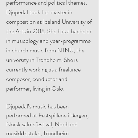
performance and political themes.
Djupedal took her master in
composition at Iceland University of
the Arts in 2018. She has a bachelor
in musicology and year-programme
in church music from NTNU, the
university in Trondheim. She is
currently working as a freelance
composer, conductor and
performer, living in Oslo.
Djupedal’s music has been
performed at Festspillene i Bergen,
Norsk salmefestival, Nordland
musikkfestuke, Trondheim