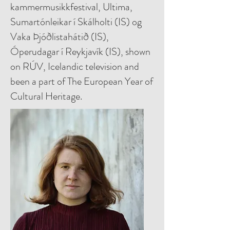
kammermusikkfestival, Ultima,
Sumartónleikar í Skálholti (IS) og
Vaka Þjóðlistahátið (IS),
Óperudagar í Reykjavík (IS), shown
on RÚV, Icelandic television and
been a part of The European Year of
Cultural Heritage.