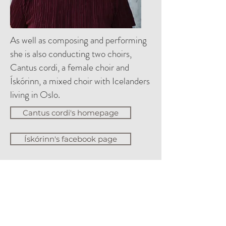
As well as composing and performing
she is also conducting two choirs,
Cantus cordi, a female choir and
Ískórinn, a mixed choir with Icelanders
living in Oslo.
Cantus cordi's homepage
Ískórinn's facebook page
Djupedal is also the artistic and
executive director of Skálholt
Summer Concerts together
with Ásbjörg Jónsdóttir. The Summer
Concerts is the oldest still running