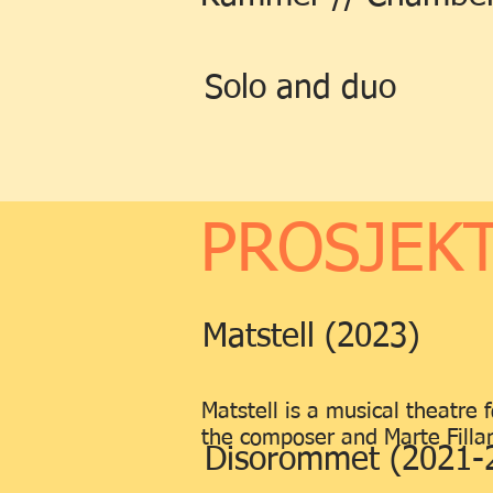
Solo and duo
PROSJEKT
Matstell (2023)
Matstell is a musical theatre
the composer and Marte Fillan 
Disorommet (2021-