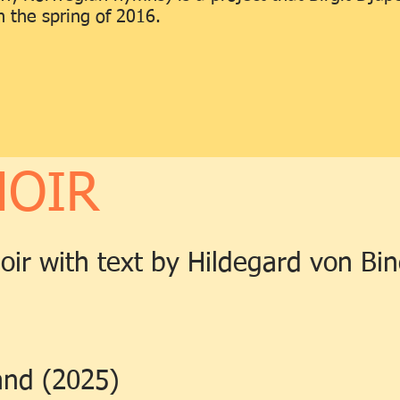
 the spring of 2016.
HOIR
hoir with text by Hildegard von Bi
and (2025)