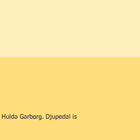
r Hulda Garborg. Djupedal is