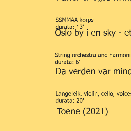
SSMMAA korps
durata: 13'
Oslo by i en sky - 
String orchestra and harmon
durata: 6'
Da verden var mind
Langeleik, violin, cello, voice
durata: 20'
Toene (2021)