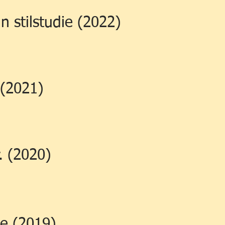
n stilstudie (2022)
 (2021)
. (2020)
e (2019)