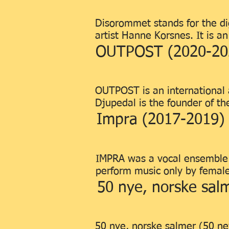
Disorommet stands for the dig
artist Hanne Korsnes. It is a
OUTPOST (2020-20
OUTPOST is an international 
Djupedal is the founder of the
Impra (2017-2019)
IMPRA was a vocal ensemble l
perform music only by femal
50 nye, norske sal
50 nye, norske salmer (50 ne