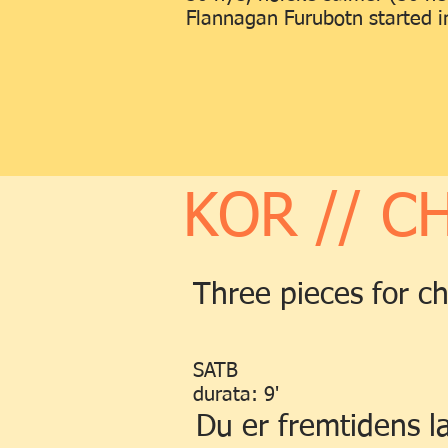
Flannagan Furubotn started in
KOR // C
Three pieces for c
SATB
durata: 9'
Du er fremtidens l