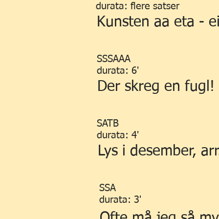
durata: flere satser
Kunsten aa eta - ei
SSSAAA
durata: 6'
Der skreg en fugl!
SATB
durata: 4'
Lys i desember, arr
SSA
durata: 3'
Ofte må jeg så my