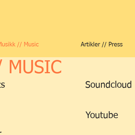
Musikk // Music
Artikler // Press
/ MUSIC
ts
Soundcloud
Youtube
r