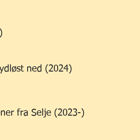
)
lydløst ned (2024)
oner fra Selje (2023-)