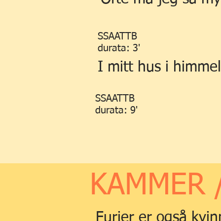
SSAATTB
durata: 3'
I mitt hus i himme
SSAATTB
durata: 9'
KAMMER 
Furier er også kvin