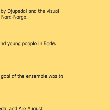
e by Djupedal and the visual
I Nord-Norge.
and young people in Bodø.
 goal of the ensemble was to
edal and Are August