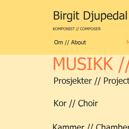
Birgit Djupedal
KOMPONIST // COMPOSER
Om // About
MUSIKK /
Prosjekter // Projec
Kor // Choir
Kammer // Chambe