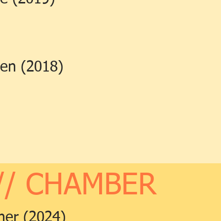
len (2018)
// CHAMBER
ner (2024)