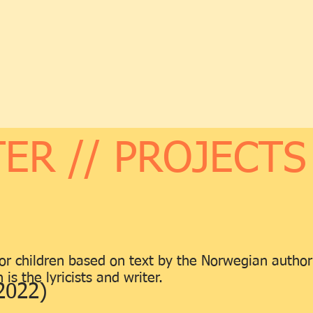
ER // PROJECTS
 for children based on text by the Norwegian autho
is the lyricists and writer.
2022)