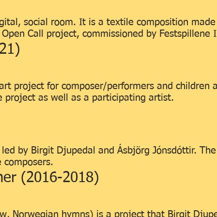
ital, social room. It is a textile composition mad
n Open Call project, commissioned by Festspillene 
21)
art project for composer/performers and children 
 project as well as a participating artist.
ed by Birgit Djupedal and Ásbjörg Jónsdóttir. The
e composers.
mer (2016-2018)
w, Norwegian hymns) is a project that Birgit Djup