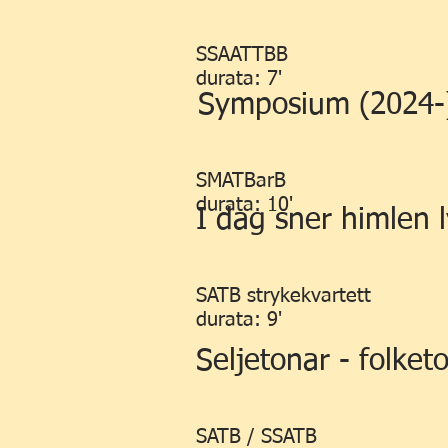
SSAATTBB
durata: 7'
Symposium (2024-
SMATBarB
durata: 10'
I dag sner himlen 
SATB strykekvartett
durata: 9'
Seljetonar - folket
SATB / SSATB