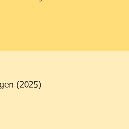
ngen (2025)