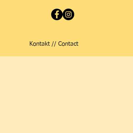
Kontakt // Contact