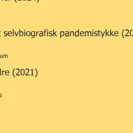
et selvbiografisk pandemistykke (2
ium
re (2021)
s