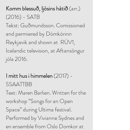
Komm blessuð, ljósins hátið
(arr.)
(2016) - SATB
Tekst: Guðmundsson. Comissioned
and permiered by Dómkórinn
Reykjavik and shown at RÚV1,
Icelandic television, at Aftansöngur
jóla 2016.
I mitt hus i himmelen
(2017) -
SSAATTBB
Text: Maren Barlien. Written for the
workshop “Songs for an Open
Space” during Ultima festival.
Performed by Vivianne Sydnes and
en ensemble from Oslo Domkor at