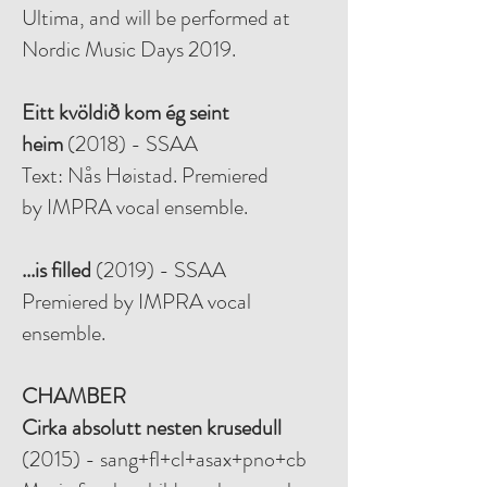
Ultima, and will be performed at
Nordic Music Days 2019.
Eitt kvöldið kom ég seint
heim
(2018) - SSAA
Text: Nås Høistad. Premiered
by
IMPRA vocal ensemble.
...is filled
(2019) - SSAA
Premiered by IMPRA vocal
ensemble.
CHAMBER
Cirka absolutt nesten krusedull
(2015) - sang+fl+cl+asax+pno+cb