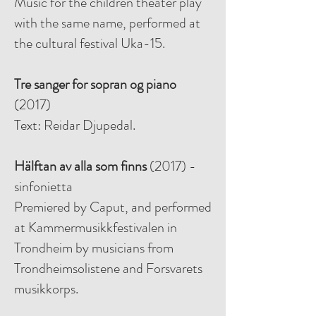
Music for the children theater play
with the same name, performed at
the cultural festival Uka-15.
Tre sanger for sopran og piano
(2017)
Text: Reidar Djupedal.
Hälftan av alla som finns
(2017) -
sinfonietta
Premiered by Caput, and performed
at Kammermusikkfestivalen in
Trondheim by musicians from
Trondheimsolistene and Forsvarets
musikkorps.