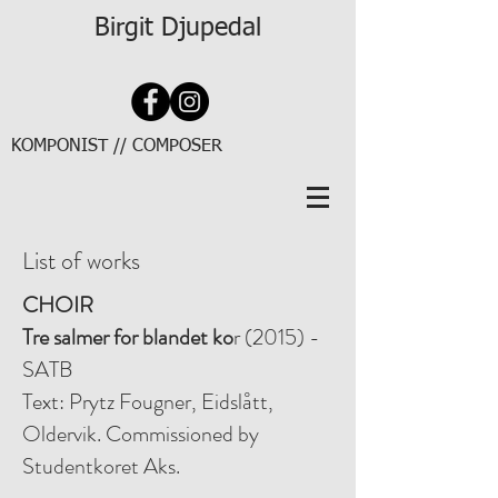
Birgit Djupedal
KOMPONIST // COMPOSER
List of works
CHOIR
Tre salmer for blandet ko
r (2015) -
SATB
Text: Prytz Fougner, Eidslått,
Oldervik. Commissioned by
Studentkoret Aks.