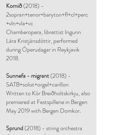
Kornið
(2018) -
2sopran+tenor+baryton+fl+cl+perc
+vln+vla+vc
Chamberopera, librettist Ingunn
Lára Kristjánsdóttir, performed
during Óperudagar in Reykjavik
2018.
Sunnefa - migrant
(2018) -
SATB+solist+orgel+carillon
Written to Kór Breiðholtskirkju, also
premiered at Festspillene in Bergen
May 2019 with Bergen Domkor.
Sprund
(2018) - string orchestra